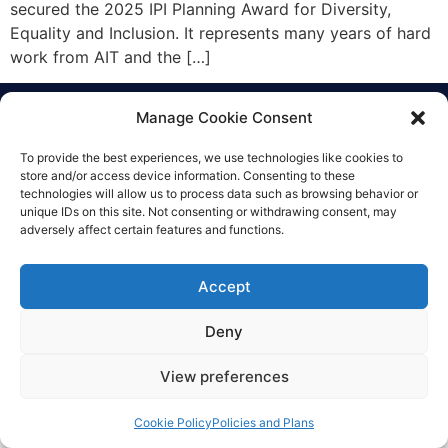
secured the 2025 IPI Planning Award for Diversity,
Equality and Inclusion. It represents many years of hard
work from AIT and the […]
Manage Cookie Consent
Everything Points to Portmarnock
To provide the best experiences, we use technologies like cookies to
Community School
store and/or access device information. Consenting to these
technologies will allow us to process data such as browsing behavior or
unique IDs on this site. Not consenting or withdrawing consent, may
adversely affect certain features and functions.
© Copyright 2025 Portmarnock community school
Privacy Policy
|
Cookie Policy
|
Accessibility Statement
Accept
Designed by Karma Interactive
Deny
View preferences
Cookie Policy
Policies and Plans