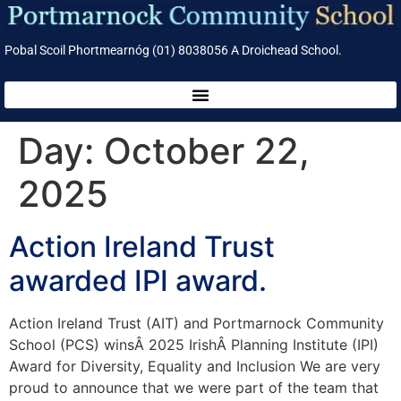
Pobal Scoil Phortmearnóg (01) 8038056 A Droichead School.
Day:
October 22,
2025
Action Ireland Trust
awarded IPI award.
Action Ireland Trust (AIT) and Portmarnock Community
School (PCS) winsÂ 2025 IrishÂ Planning Institute (IPI)
Award for Diversity, Equality and Inclusion We are very
proud to announce that we were part of the team that