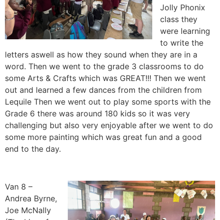
Jolly Phonix
class they
were learning
to write the
letters aswell as how they sound when they are in a
word. Then we went to the grade 3 classrooms to do
some Arts & Crafts which was GREAT!!! Then we went
out and learned a few dances from the children from
Lequile Then we went out to play some sports with the
Grade 6 there was around 180 kids so it was very
challenging but also very enjoyable after we went to do
some more painting which was great fun and a good
end to the day.
Van 8 –
Andrea Byrne,
Joe McNally