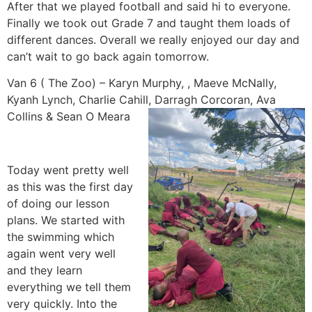
After that we played football and said hi to everyone.
Finally we took out Grade 7 and taught them loads of
different dances. Overall we really enjoyed our day and
can’t wait to go back again tomorrow.
Van 6 ( The Zoo) – Karyn Murphy, , Maeve McNally,
Kyanh Lynch, Charlie Cahill, Darragh Corcoran, Ava
Collins & Sean O Meara
Today went pretty well
as this was the first day
of doing our lesson
plans. We started with
the swimming which
again went very well
and they learn
everything we tell them
very quickly. Into the