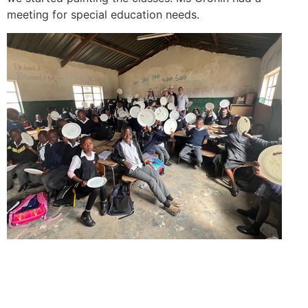
meeting for special education needs.