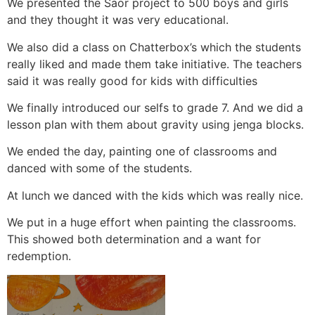
We presented the Saor project to 500 boys and girls
and they thought it was very educational.
We also did a class on Chatterbox’s which the students
really liked and made them take initiative. The teachers
said it was really good for kids with difficulties
We finally introduced our selfs to grade 7. And we did a
lesson plan with them about gravity using jenga blocks.
We ended the day, painting one of classrooms and
danced with some of the students.
At lunch we danced with the kids which was really nice.
We put in a huge effort when painting the classrooms.
This showed both determination and a want for
redemption.