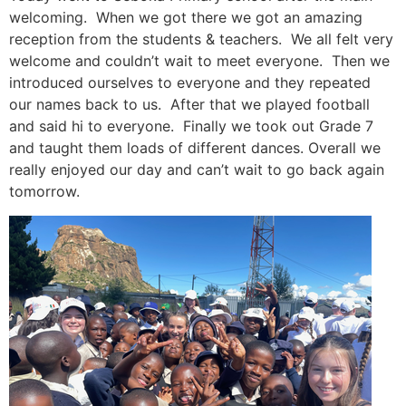
welcoming. When we got there we got an amazing
reception from the students & teachers. We all felt very
welcome and couldn’t wait to meet everyone. Then we
introduced ourselves to everyone and they repeated
our names back to us. After that we played football
and said hi to everyone. Finally we took out Grade 7
and taught them loads of different dances. Overall we
really enjoyed our day and can’t wait to go back again
tomorrow.