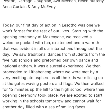
Peyton, Darragh Coughlan, Ava Meehan, Helen Butterly,
Anna Curtain & Amy McEvoy
Today, our first day of action in Lesotho was one we
won’t forget for the rest of our lives. Starting with the
opening ceremony at Makenyane, we received a
welcome packed with fun, excitement and a warmth
that was evident in all our interactions throughout the
day. We saw traditional dances from students from the
five hub schools and preformed our own dance and
national anthem. It was a surreal experience! We then
proceeded to Lithabeneng where we were met by a
very exciting atmosphere as all the kids were lining up
at the gates waving posters and flags. We then walked
for 15 minutes up the hill to the high school where their
opening ceremony took place. We are excited to start
working in the schools tomorrow and cannot wait for
another day filled with a sea of smiling faces.