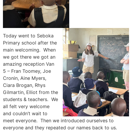
Today went to Seboka
Primary school after the
main welcoming. When
we got there we got an
amazing reception Van
5 – Fran Toomey, Joe
Cronin, Aine Myers,
Ciara Brogan, Rhys
Gilmartin, Elliot from the
students & teachers. We
all felt very welcome
and couldn’t wait to
meet everyone. Then we introduced ourselves to
everyone and they repeated our names back to us.