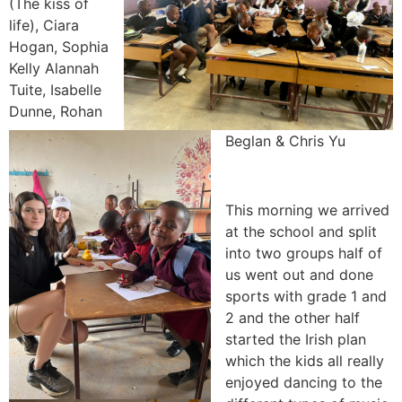
(The kiss of
life), Ciara
Hogan, Sophia
Kelly Alannah
Tuite, Isabelle
Dunne, Rohan
Beglan & Chris Yu
This morning we arrived
at the school and split
into two groups half of
us went out and done
sports with grade 1 and
2 and the other half
started the Irish plan
which the kids all really
enjoyed dancing to the