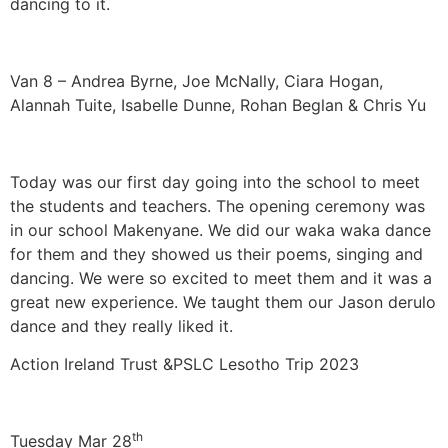
dancing to it.
Van 8 – Andrea Byrne, Joe McNally, Ciara Hogan,
Alannah Tuite, Isabelle Dunne, Rohan Beglan & Chris Yu
Today was our first day going into the school to meet
the students and teachers. The opening ceremony was
in our school Makenyane. We did our waka waka dance
for them and they showed us their poems, singing and
dancing. We were so excited to meet them and it was a
great new experience. We taught them our Jason derulo
dance and they really liked it.
Action Ireland Trust &PSLC Lesotho Trip 2023
th
Tuesday Mar 28