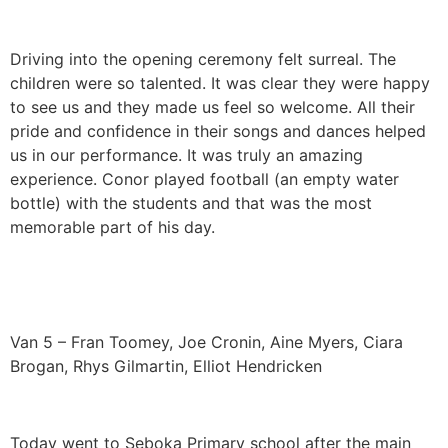
Driving into the opening ceremony felt surreal. The
children were so talented. It was clear they were happy
to see us and they made us feel so welcome. All their
pride and confidence in their songs and dances helped
us in our performance. It was truly an amazing
experience. Conor played football (an empty water
bottle) with the students and that was the most
memorable part of his day.
Van 5 – Fran Toomey, Joe Cronin, Aine Myers, Ciara
Brogan, Rhys Gilmartin, Elliot Hendricken
Today went to Seboka Primary school after the main