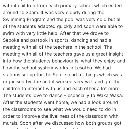
with 4 children from each primary school which ended
around 10.30am. It was very cloudy during the
Swimming Program and the pool was very cold but all
of the students adapted quickly and soon were able to
swim with very little help. After that we drove to
Seboka and partook in sports, dancing and had a
meeting with all of the teachers in the school. The
meeting with all of the teachers gave us a great insight
into how the students behaviour is, what they enjoy and
how the school system works in Lesotho. We had
stations set up for the Sports end of things which was
organised by Joe and it worked very well and got the
children to interact with us and each other a lot more.
The students love to dance – especially to Waka Waka.
After the students went home, we had a look around
the classrooms to see what we would need to do in
order to improve the liveliness of the classroom with
murals. Soon after we discussed how both groups got