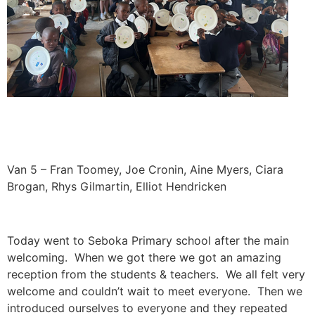
Van 5 – Fran Toomey, Joe Cronin, Aine Myers, Ciara
Brogan, Rhys Gilmartin, Elliot Hendricken
Today went to Seboka Primary school after the main
welcoming. When we got there we got an amazing
reception from the students & teachers. We all felt very
welcome and couldn’t wait to meet everyone. Then we
introduced ourselves to everyone and they repeated