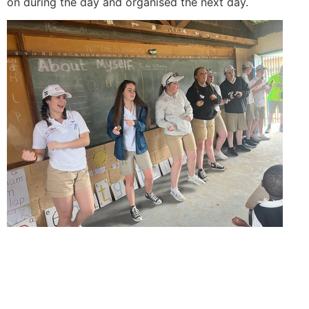
on during the day and organised the next day.