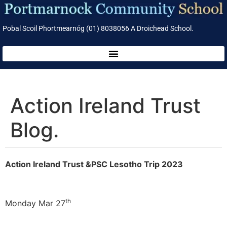
Pobal Scoil Phortmearnóg (01) 8038056 A Droichead School.
Action Ireland Trust
Blog.
Action Ireland Trust &PSC Lesotho Trip 2023
th
Monday Mar 27