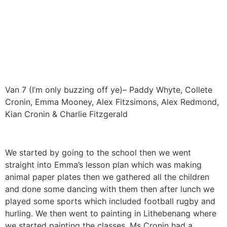
Van 7 (I’m only buzzing off ye)– Paddy Whyte, Collete
Cronin, Emma Mooney, Alex Fitzsimons, Alex Redmond,
Kian Cronin & Charlie Fitzgerald
We started by going to the school then we went
straight into Emma’s lesson plan which was making
animal paper plates then we gathered all the children
and done some dancing with them then after lunch we
played some sports which included football rugby and
hurling. We then went to painting in Lithebenang where
we started painting the classes. Ms Cronin had a