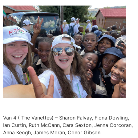
Van 4 ( The Vanettes) – Sharon Falvay, Fiona Dowling,
Ian Curtin, Ruth McCann, Cara Sexton, Jenna Corcoran,
Anna Keogh, James Moran, Conor Gibson