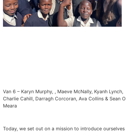
Van 6 – Karyn Murphy, , Maeve McNally, Kyanh Lynch,
Charlie Cahill, Darragh Corcoran, Ava Collins & Sean O
Meara
Today, we set out on a mission to introduce ourselves