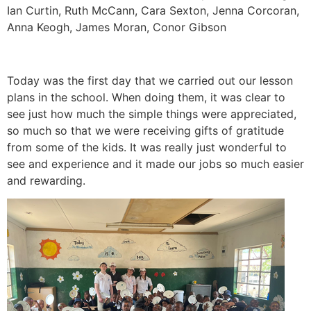
Ian Curtin, Ruth McCann, Cara Sexton, Jenna Corcoran,
Anna Keogh, James Moran, Conor Gibson
Today was the first day that we carried out our lesson
plans in the school. When doing them, it was clear to
see just how much the simple things were appreciated,
so much so that we were receiving gifts of gratitude
from some of the kids. It was really just wonderful to
see and experience and it made our jobs so much easier
and rewarding.