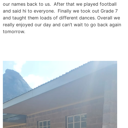
our names back to us. After that we played football
and said hi to everyone. Finally we took out Grade 7
and taught them loads of different dances. Overall we
really enjoyed our day and can’t wait to go back again
tomorrow.