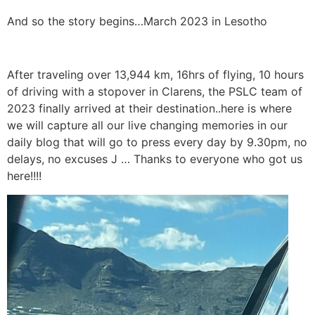
And so the story begins…March 2023 in Lesotho
After traveling over 13,944 km, 16hrs of flying, 10 hours
of driving with a stopover in Clarens, the PSLC team of
2023 finally arrived at their destination..here is where
we will capture all our live changing memories in our
daily blog that will go to press every day by 9.30pm, no
delays, no excuses J … Thanks to everyone who got us
here!!!!