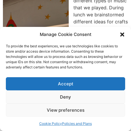
different types of music
that we played. During
lunch we brainstormed
different ideas for crafts
we could do with the
Manage Cookie Consent
materials we had with
us. After that we some
To provide the best experiences, we use technologies like cookies to
of us made bracelets
store and/or access device information. Consenting to these
with grade 5 and 6 and
technologies will allow us to process data such as browsing behavior or
unique IDs on this site. Not consenting or withdrawing consent, may
after did the cpr plan
adversely affect certain features and functions.
again. The rest of us
brought grade 3 out to
Accept
the field and we played
some games and danced. After school we experimented
Deny
with different crafts and started painting the walls in
the grade 1 classroom.
View preferences
Cookie Policy
Policies and Plans
Action Ireland Trust &PSLC Lesotho Trip 2023