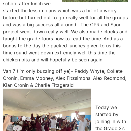
school after lunch we
started the lesson plans which was a bit of a worry
before but turned out to go really well for all the groups
and was a big success all around. The CPR and Saor
project went down really well. We also made clocks and
taught the grade fours how to read the time. And as a
bonus to the day the packed lunches given to us this
time round went down extremely well this time the
chicken pita and will hopefully be seen again.
Van 7 (I’m only buzzing off ye)– Paddy Whyte, Collete
Cronin, Emma Mooney, Alex Fitzsimons, Alex Redmond,
Kian Cronin & Charlie Fitzgerald
Today we
started by
joining in with
the Grade 2’s