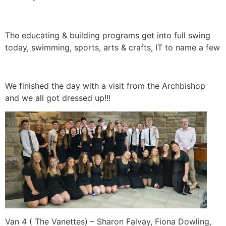
The educating & building programs get into full swing
today, swimming, sports, arts & crafts, IT to name a few
We finished the day with a visit from the Archbishop
and we all got dressed up!!!
Van 4 ( The Vanettes) – Sharon Falvay, Fiona Dowling,