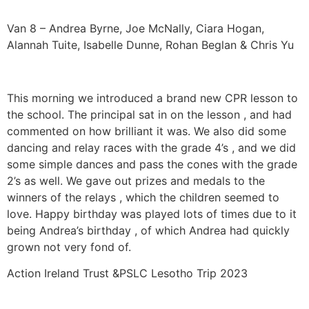
Van 8 – Andrea Byrne, Joe McNally, Ciara Hogan,
Alannah Tuite, Isabelle Dunne, Rohan Beglan & Chris Yu
This morning we introduced a brand new CPR lesson to
the school. The principal sat in on the lesson , and had
commented on how brilliant it was. We also did some
dancing and relay races with the grade 4’s , and we did
some simple dances and pass the cones with the grade
2’s as well. We gave out prizes and medals to the
winners of the relays , which the children seemed to
love. Happy birthday was played lots of times due to it
being Andrea’s birthday , of which Andrea had quickly
grown not very fond of.
Action Ireland Trust &PSLC Lesotho Trip 2023