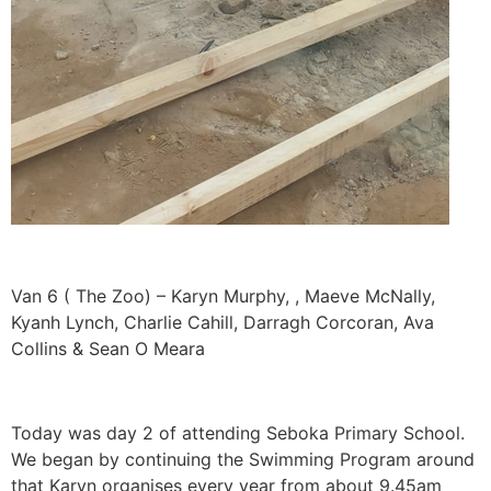
Van 6 ( The Zoo) – Karyn Murphy, , Maeve McNally,
Kyanh Lynch, Charlie Cahill, Darragh Corcoran, Ava
Collins & Sean O Meara
Today was day 2 of attending Seboka Primary School.
We began by continuing the Swimming Program around
that Karyn organises every year from about 9.45am