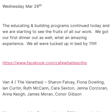
th
Wednesday Mar 29
The educating & building programs continued today and
we are starting to see the fruits of all our work. We got
our first dinner out as well, what an amazing
experience. We all were tucked up in bed by 11!!!!
https://www.facebook.com/cafewhatlesotho
Van 4 ( The Vanettes) – Sharon Falvay, Fiona Dowling,
Ian Curtin, Ruth McCann, Cara Sexton, Jenna Corcoran,
Anna Keogh, James Moran, Conor Gibson