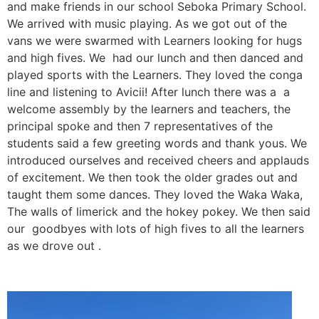
and make friends in our school Seboka Primary School.
We arrived with music playing. As we got out of the
vans we were swarmed with Learners looking for hugs
and high fives. We had our lunch and then danced and
played sports with the Learners. They loved the conga
line and listening to Avicii! After lunch there was a a
welcome assembly by the learners and teachers, the
principal spoke and then 7 representatives of the
students said a few greeting words and thank yous. We
introduced ourselves and received cheers and applauds
of excitement. We then took the older grades out and
taught them some dances. They loved the Waka Waka,
The walls of limerick and the hokey pokey. We then said
our goodbyes with lots of high fives to all the learners
as we drove out .