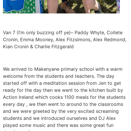
Van 7 (I’m only buzzing off ye)– Paddy Whyte, Collete
Cronin, Emma Mooney, Alex Fitzsimons, Alex Redmond,
Kian Cronin & Charlie Fitzgerald
We arrived to Makenyane primary school with a warm
welcome from the students and teachers. The day
started off with a meditation session from Jen to get
ready for the day then we went to the kitchen built by
Action Ireland which cooks 1100 meals for the students
every day , we then went to around to the classrooms
and we were greeted by the very excited screaming
students and we introduced ourselves and DJ Alex
played some music and there was some great fun