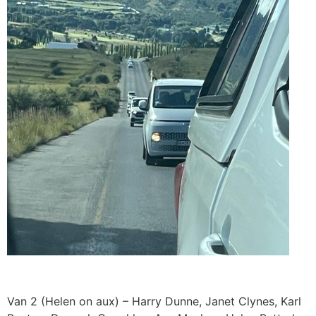
Van 2 (Helen on aux) – Harry Dunne, Janet Clynes, Karl