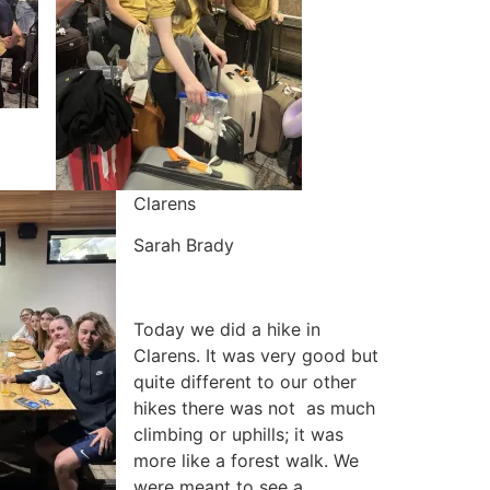
Clarens
Sarah Brady
Today we did a hike in
Clarens. It was very good but
quite different to our other
hikes there was not as much
climbing or uphills; it was
more like a forest walk. We
were meant to see a