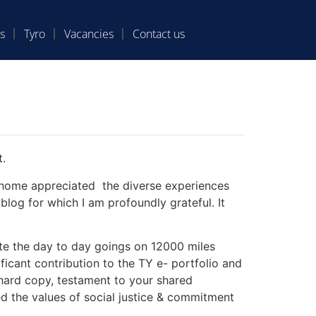
s
Tyro
Vacancies
Contact us
t.
at home appreciated the diverse experiences
blog for which I am profoundly grateful. It
te the day to day goings on 12000 miles
ficant contribution to the TY e- portfolio and
e hard copy, testament to your shared
d the values of social justice & commitment