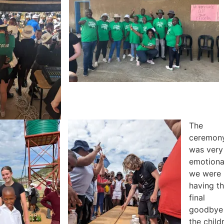
The
ceremon
was very
emotiona
we were
having t
final
goodbye
the child