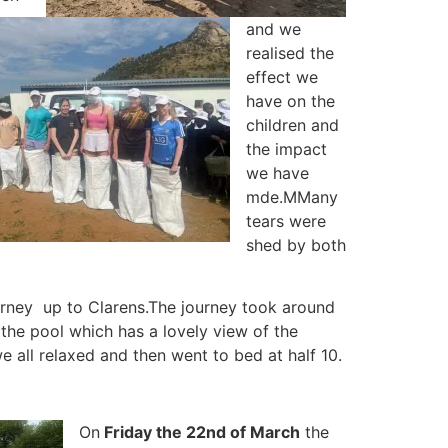
and we
realised the
effect we
have on the
children and
the impact
we have
mde.
MMany
tears were
shed by both
urney up to Clarens.
The journey took around
he pool which has a lovely view of the
e all relaxed and then went to bed at half 10.
On
Friday the 22nd of March
the