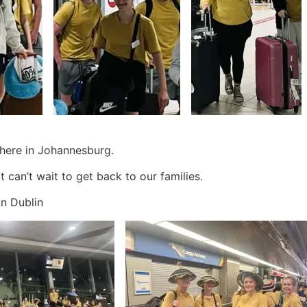
 here in Johannesburg.
t can’t wait to get back to our families.
 in Dublin