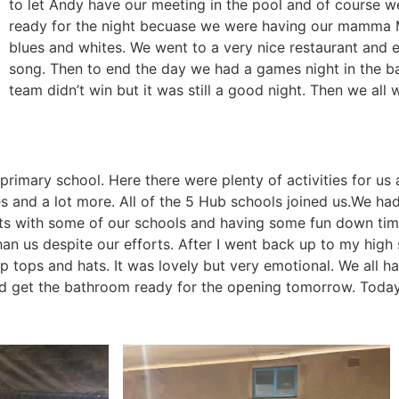
to let Andy have our meeting in the pool and of course 
ready for the night becuase we were having our mamma 
blues and whites. We went to a very nice restaurant and 
song. Then to end the day we had a games night in the ba
team didn’t win but it was still a good night. Then we all 
imary school. Here there were plenty of activities for us a
s and a lot more. All of the 5 Hub schools joined us.We had
s with some of our schools and having some fun down time
than us despite our efforts. After I went back up to my hi
tops and hats. It was lovely but very emotional. We all ha
nd get the bathroom ready for the opening tomorrow. Today