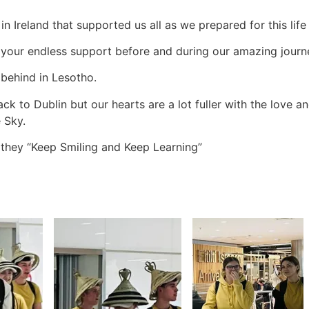
 in Ireland that supported us all as we prepared for this lif
ll your endless support before and during our amazing journ
 behind in Lesotho.
ck to Dublin but our hearts are a lot fuller with the love 
 Sky.
t they “Keep Smiling and Keep Learning”