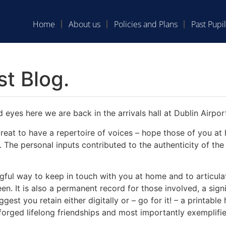
Home
About us
Policies and Plans
Past Pupil
st Blog.
 eyes here we are back in the arrivals hall at Dublin Airpor
 great to have a repertoire of voices – hope those of you 
 The personal inputs contributed to the authenticity of the 
ful way to keep in touch with you at home and to articula
n. It is also a permanent record for those involved, a signi
est you retain either digitally or – go for it! – a printabl
orged lifelong friendships and most importantly exemplifie