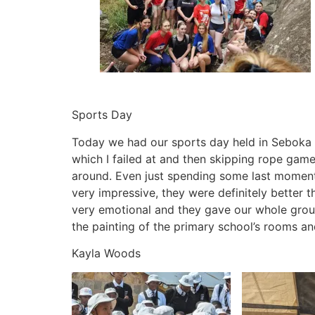
Sports Day
Today we had our sports day held in Seboka pr
which I failed at and then skipping rope game
around. Even just spending some last moment
very impressive, they were definitely better 
very emotional and they gave our whole group 
the painting of the primary school’s rooms a
Kayla Woods