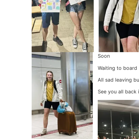
Soon
Waiting to board
All sad leaving bu
See you all back