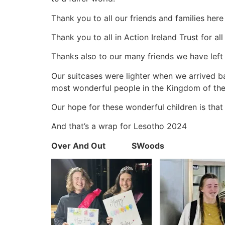
Thank you to all our friends and families here
Thank you to all in Action Ireland Trust for a
Thanks also to our many friends we have left
Our suitcases were lighter when we arrived ba
most wonderful people in the Kingdom of the
Our hope for these wonderful children is tha
And that’s a wrap for Lesotho 2024
Over And Out SWoods