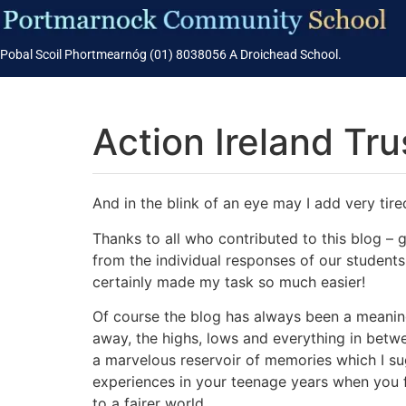
Pobal Scoil Phortmearnóg (01) 8038056 A Droichead School.
Action Ireland Tru
And in the blink of an eye may I add very tired
Thanks to all who contributed to this blog –
from the individual responses of our students.
certainly made my task so much easier!
Of course the blog has always been a meaning
away, the highs, lows and everything in betwee
a marvelous reservoir of memories which I sugg
experiences in your teenage years when you f
to a fairer world.