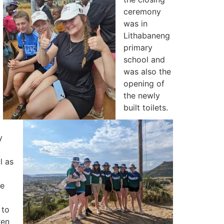
ceremony
was in
Lithabaneng
primary
school and
was also the
opening of
the newly
built toilets.
y
l as
he
 to
ren