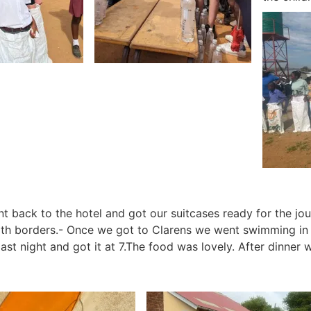
t back to the hotel and got our suitcases ready for the jo
oth borders.-
Once we got to Clarens we went swimming in t
last night and got it at 7.The food was lovely.
After dinner w