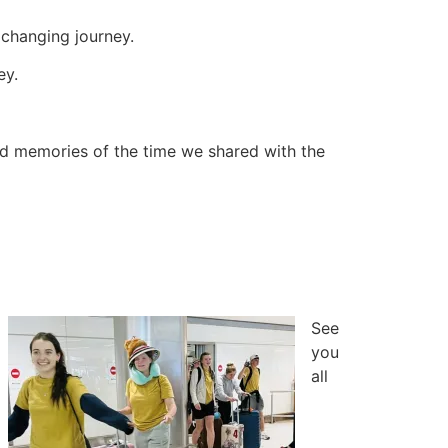
e changing journey.
ey.
and memories of the time we shared with the
See
you
all