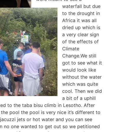
waterfall but due
to the drought in
Africa it was all
dried up which is
a very clear sign
of the effects of
Climate
Change.We still
got to see what it
would look like
without the water
which was quite
cool. Then we did
a bit of a uphill
ed to the taba bisu climb in Lesotho. After
he pool the pool is very nice it’s different to
t jacuzzi jets or hot water and you can see
un no one wanted to get out so we petitioned