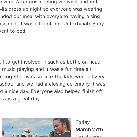
we won. After our meeting we went and got
Mia dress up night so everyone was wearing
ended our meal with everyone having a sing
sement it was a lot of fun. Unfortunately my
went to bed.
ll to get involved in such as bottle on head
 music playing and it was a fun time all
 together was so nice.The kids were all very
gh school and we had a closing ceremony it was
d a nice day. Everyone also helped finish off
 was a great day.
Today
March 27th
the closing