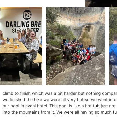
climb to finish which was a bit harder but nothing compar
we finished the hike we were all very hot so we went into t
our pool in avani hotel. This pool is like a hot tub just no
into the mountains from it. We were all having so much f