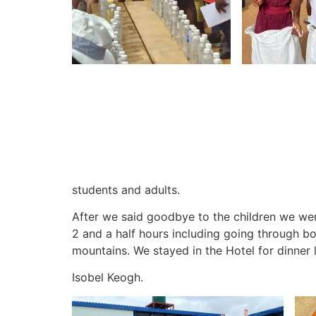
students and adults.
After we said goodbye to the children we wen
2 and a half hours including going through b
mountains.
We stayed in the Hotel for dinner 
Isobel Keogh.