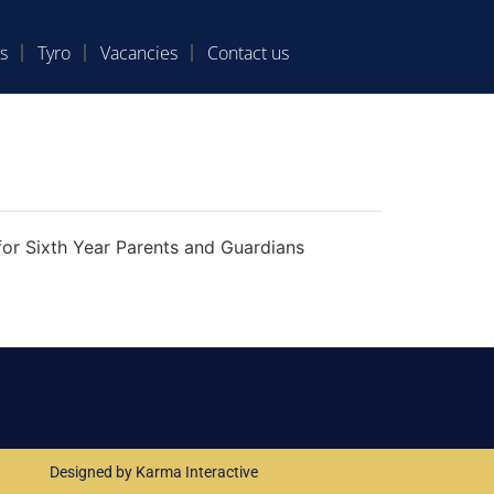
s
Tyro
Vacancies
Contact us
for Sixth Year Parents and Guardians
Designed by Karma Interactive