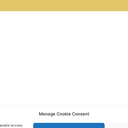
Manage Cookie Consent
 and/or access