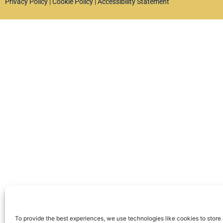
Privacy Policy
|
Cookie Policy
|
Accessibility Statement
To provide the best experiences, we use technologies like cookies to store