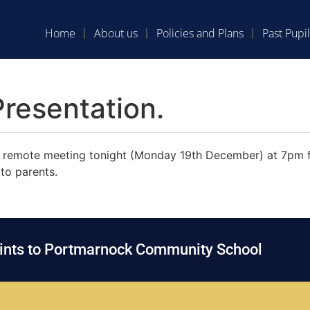
Home
About us
Policies and Plans
Past Pupil
resentation.
the remote meeting tonight (Monday 19th December) at 7pm 
to parents.
oints to Portmarnock Community School