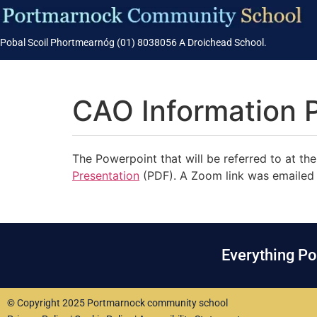
Pobal Scoil Phortmearnóg (01) 8038056 A Droichead School.
CAO Information P
The Powerpoint that will be referred to at 
Presentation
(PDF). A Zoom link was emailed 
Everything P
© Copyright 2025 Portmarnock community school