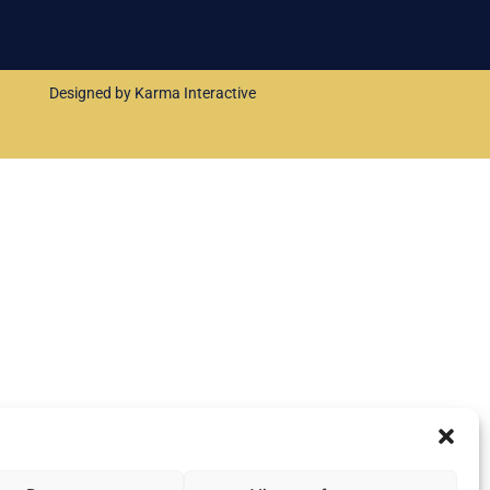
Designed by Karma Interactive