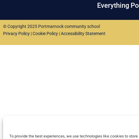
Everything P
© Copyright 2025 Portmarnock community school
Privacy Policy
|
Cookie Policy
|
Accessibility Statement
To provide the best experiences, we use technologies like cookies to store