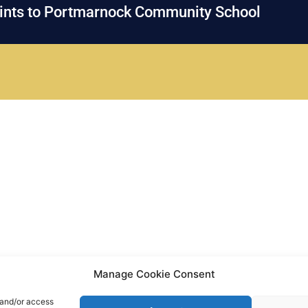
oints to Portmarnock Community School
Manage Cookie Consent
 and/or access