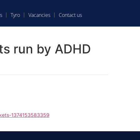
s
Tyro
Vacancies
Contact us
nts run by ADHD
ckets-1374153583359