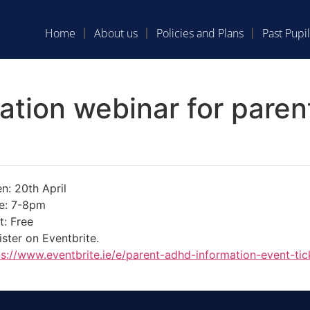
Home
About us
Policies and Plans
Past Pupil
ation webinar for pare
n: 20th April
e: 7-8pm
t: Free
ister on Eventbrite.
ps://www.eventbrite.ie/e/
parent-adhd-information-event-
ti