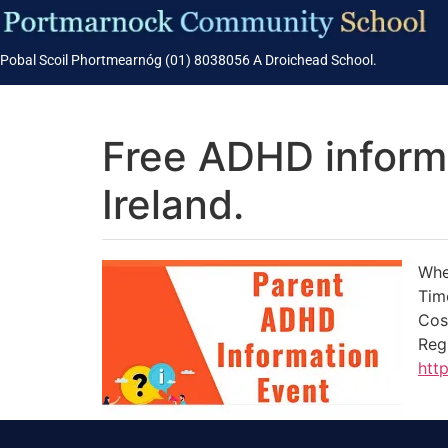
Pobal Scoil Phortmearnóg (01) 8038056 A Droichead School.
Free ADHD inform
Ireland.
Whe
Tim
Cos
Reg
htt