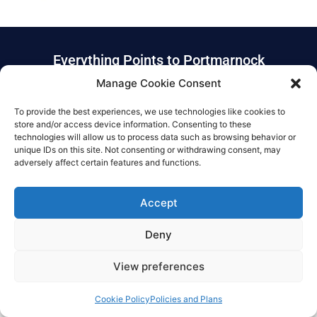
Everything Points to Portmarnock
Manage Cookie Consent
Community School
To provide the best experiences, we use technologies like cookies to
store and/or access device information. Consenting to these
© Copyright 2025 Portmarnock community school
technologies will allow us to process data such as browsing behavior or
unique IDs on this site. Not consenting or withdrawing consent, may
Privacy Policy
|
Cookie Policy
|
Accessibility Statement
adversely affect certain features and functions.
Designed by Karma Interactive
Accept
Deny
View preferences
Cookie Policy
Policies and Plans