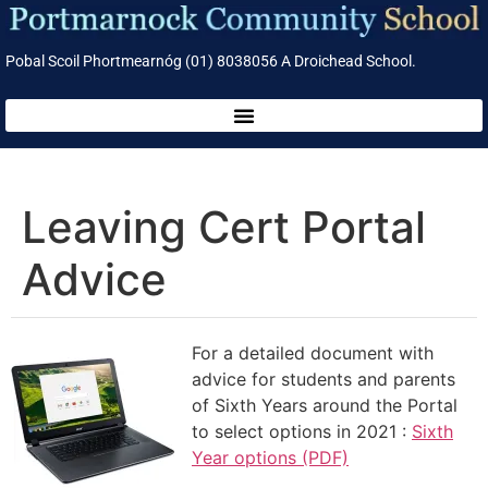
Pobal Scoil Phortmearnóg (01) 8038056 A Droichead School.
Leaving Cert Portal
Advice
For a detailed document with
advice for students and parents
of Sixth Years around the Portal
to select options in 2021 :
Sixth
Year options (PDF)