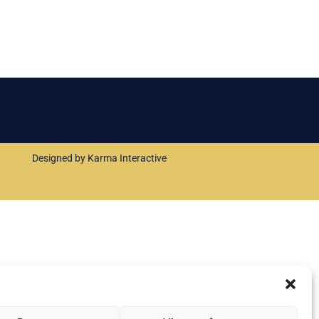
Designed by Karma Interactive