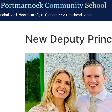
Pobal Scoil Phortmearnóg (01) 8038056 A Droichead School.
New Deputy Princi