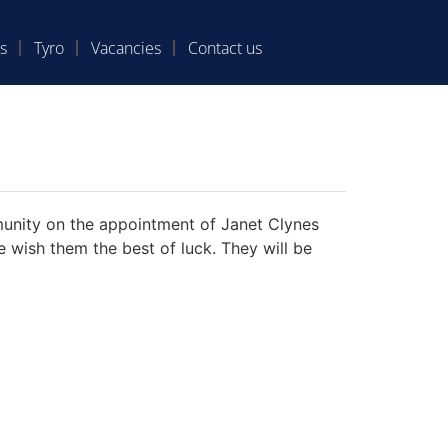
s
Tyro
Vacancies
Contact us
unity on the appointment of Janet Clynes
wish them the best of luck. They will be