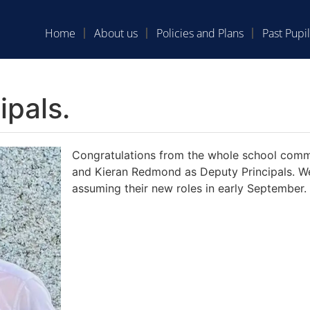
Home
About us
Policies and Plans
Past Pupil
pals.
Congratulations from the whole school comm
and Kieran Redmond as Deputy Principals. We 
assuming their new roles in early September.