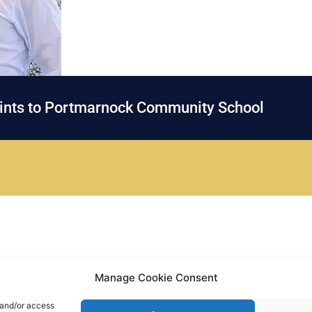
oints to Portmarnock Community School
Manage Cookie Consent
 and/or access