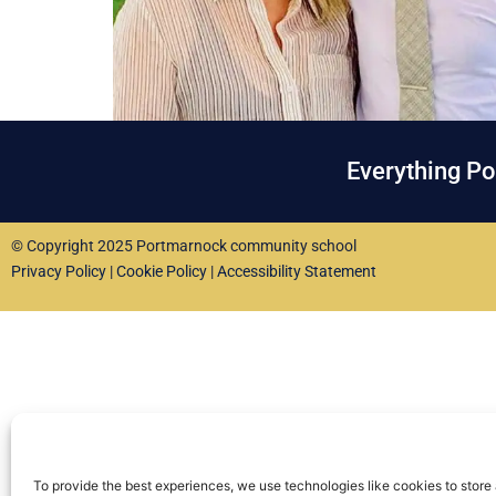
Everything P
© Copyright 2025 Portmarnock community school
Privacy Policy
|
Cookie Policy
|
Accessibility Statement
To provide the best experiences, we use technologies like cookies to store