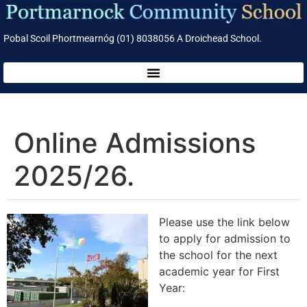
Pobal Scoil Phortmearnóg (01) 8038056 A Droichead School.
Online Admissions
2025/26.
Please use the link below
to apply for admission to
the school for the next
academic year for First
Year: