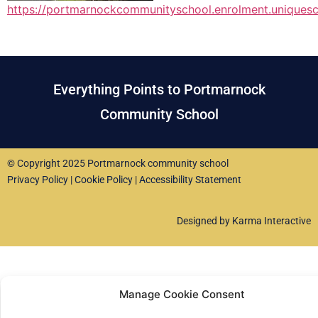
https://portmarnockcommunityschool.enrolment.uniquesc
Everything Points to Portmarnock
Community School
© Copyright 2025 Portmarnock community school
Privacy Policy
|
Cookie Policy
|
Accessibility Statement
Designed by Karma Interactive
Manage Cookie Consent