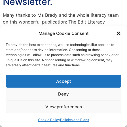
Newsletter.
Many thanks to Ms Brady and the whole literacy team
on this wonderful publication: The Edit Literacy
Newspaper No. 1
Manage Cookie Consent
To provide the best experiences, we use technologies like cookies to
Everything Points to Portmarnock
store and/or access device information. Consenting to these
technologies will allow us to process data such as browsing behavior or
Community School
unique IDs on this site. Not consenting or withdrawing consent, may
adversely affect certain features and functions.
© Copyright 2025 Portmarnock community school
Accept
Privacy Policy
|
Cookie Policy
|
Accessibility Statement
Deny
Designed by Karma Interactive
View preferences
Cookie Policy
Policies and Plans