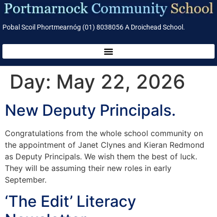
Pobal Scoil Phortmearnóg (01) 8038056 A Droichead School.
Day:
May 22, 2026
New Deputy Principals.
Congratulations from the whole school community on
the appointment of Janet Clynes and Kieran Redmond
as Deputy Principals. We wish them the best of luck.
They will be assuming their new roles in early
September.
‘The Edit’ Literacy