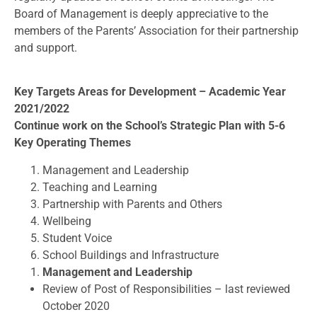
Board of Management is deeply appreciative to the
members of the Parents’ Association for their partnership
and support.
Key Targets Areas for Development – Academic Year
2021/2022
Continue work on the School’s Strategic Plan with 5-6
Key Operating Themes
Management and Leadership
Teaching and Learning
Partnership with Parents and Others
Wellbeing
Student Voice
School Buildings and Infrastructure
Management and Leadership
Review of Post of Responsibilities – last reviewed
October 2020