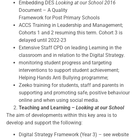
Embedding DES
Looking at our School 2016
Document – A Quality
Framework for Post Primary Schools
ACCS Training in Leadership and Management;
Cohorts 1 and 2 resuming this term. Cohort 3 is
delayed until 2022-23
Extensive Staff CPD on leading Learning in the
classroom and in relation to the Digital Strategy.
monitoring student progress and targeting
interventions to support student achievement;
Helping Hands Anti Bullying programme;
Zeeko training for students, staff and parents in
supporting and promoting safe, positive behaviour
online and when using social media.
Teaching and Learning –
Looking at our School
The aim of developments within this key area is to
develop and support the following:
Digital Strategy Framework (Year 3) – see website