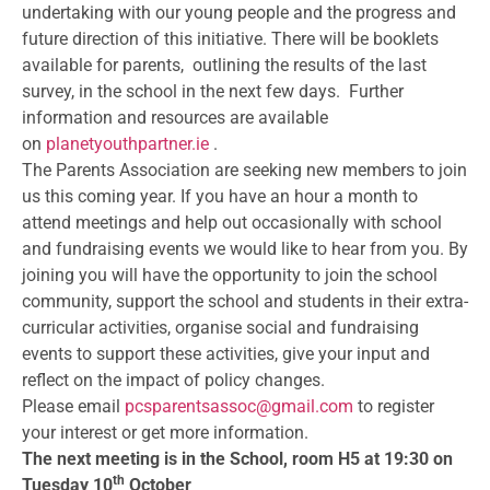
undertaking with our young people and the progress and
future direction of this initiative. There will be booklets
available for parents, outlining the results of the last
survey, in the school in the next few days. Further
information and resources are available
on
planetyouthpartner.ie
.
The Parents Association are seeking new members to join
us this coming year. If you have an hour a month to
attend meetings and help out occasionally with school
and fundraising events we would like to hear from you. By
joining you will have the opportunity to join the school
community, support the school and students in their extra-
curricular activities, organise social and fundraising
events to support these activities, give your input and
reflect on the impact of policy changes.
Please email
pcsparentsassoc@gmail.
com
to register
your interest or get more information.
The next meeting is in the School, room H5 at 19:30 on
th
Tuesday 10
October