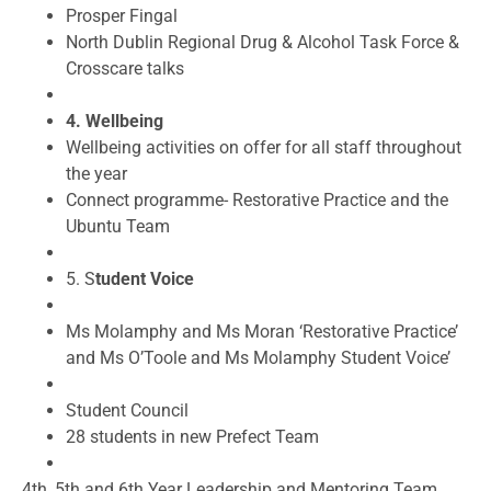
Prosper Fingal
North Dublin Regional Drug & Alcohol Task Force &
Crosscare talks
4. Wellbeing
Wellbeing activities on offer for all staff throughout
the year
Connect programme- Restorative Practice and the
Ubuntu Team
5. S
tudent Voice
Ms Molamphy and Ms Moran ‘Restorative Practice’
and Ms O’Toole and Ms Molamphy Student Voice’
Student Council
28 students in new Prefect Team
4
th
, 5
th
and 6
th
Year Leadership and Mentoring Team