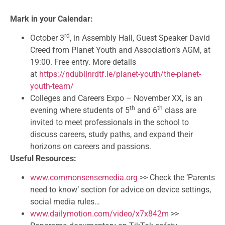
Mark in your Calendar:
rd
October 3
, in Assembly Hall, Guest Speaker David
Creed from Planet Youth and Association’s AGM, at
19:00. Free entry. More details
at
https://ndublinrdtf.ie/planet-youth/the-planet-
youth-team/
Colleges and Careers Expo – November XX, is an
th
th
evening where students of 5
and 6
class are
invited to meet professionals in the school to
discuss careers, study paths, and expand their
horizons on careers and passions.
Useful Resources:
www.commonsensemedia.org
>> Check the ‘Parents
need to know’ section for advice on device settings,
social media rules…
www.dailymotion.com/video/x7x842m
>>