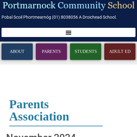
Pobal Scoil Phortmearnóg (01) 8038056 A Droichead School.
ABOUT
PARENTS
STUDENTS
ADULT ED
Parents
Association