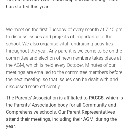
has started this year.
We meet on the first Tuesday of every month at 7.45 pm,
to discuss issues and projects of importance to the
school. We also organise vital fundraising activities
throughout the year. Any parent is welcome to be on the
committee and election of new members takes place at
the AGM, which is held every October. Minutes of our
meetings are emailed to the committee members before
the next meeting, so that issues can be dealt with and
discussed more efficiently.
The Parents’ Association is affiliated to
PACCS
, which is
the Parents’ Association body for all Community and
Comprehensive schools. Our Parent Representatives
attend their meetings, including their AGM, during the
year.