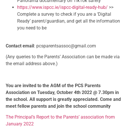
Panorama documentary on TikTok safety
https://www.ispcc.ie/ispcc-digital-ready-hub/
>>
Complete a survey to check if you are a ‘Digital
Ready’ parent/guardian, and get all the information
you need to be
Contact email
: pcsparentsassoc@gmail.com
(Any queries to the Parents’ Association can be made via
the email address above.)
You are invited to the AGM of the PCS Parents
Association on Tuesday, October 4th 2022 @ 7.30pm in
the school. All support is greatly appreciated. Come and
meet fellow parents and join the school community
The Principal’s Report to the Parents’ association from
January 2022