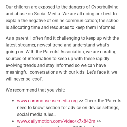
Our children are exposed to the dangers of Cyberbullying
and abuse on Social Media. We are all doing our best to
explain the negative of online communication; the school
is allocating time and resources to keep them informed.
As a parent, I often find it challenging to keep up with the
latest streamer, newest trend and understand what’s
going on. With the Parents’ Association, we are curating
sources of information to keep up with these rapidly
evolving trends and stay informed so we can have
meaningful conversations with our kids. Let’s face it, we
will never be ‘cool’.
We recommend that you visit:
www.commonsensemedia.org
>> Check the ‘Parents
need to know’ section for advice on device settings,
social media rules…
www.dailymotion.com/video/
x7x842m
>>