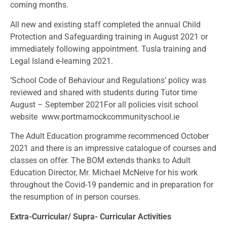
coming months.
All new and existing staff completed the annual Child
Protection and Safeguarding training in August 2021 or
immediately following appointment. Tusla training and
Legal Island e-learning 2021.
‘School Code of Behaviour and Regulations’ policy was
reviewed and shared with students during Tutor time
August – September 2021For all policies visit school
website
www.portmarnockcommunityschool.ie
The Adult Education programme recommenced October
2021 and there is an impressive catalogue of courses and
classes on offer. The BOM extends thanks to Adult
Education Director, Mr. Michael McNeive for his work
throughout the Covid-19 pandemic and in preparation for
the resumption of in person courses.
Extra-Curricular/ Supra- Curricular Activities