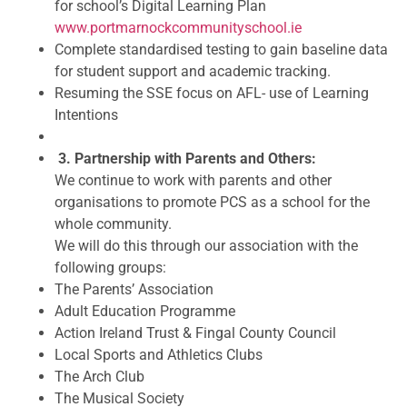
for school’s Digital Learning Plan
www.portmarnockcommunityschool.ie
Complete standardised testing to gain baseline data
for student support and academic tracking.
Resuming the SSE focus on AFL- use of Learning
Intentions
3. Partnership with Parents and Others:
We continue to work with parents and other
organisations to promote PCS as a school for the
whole community.
We will do this through our association with the
following groups:
The Parents’ Association
Adult Education Programme
Action Ireland Trust & Fingal County Council
Local Sports and Athletics Clubs
The Arch Club
The Musical Society