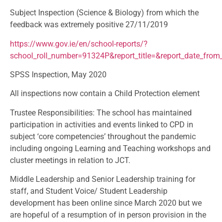
Subject Inspection (Science & Biology) from which the
feedback was extremely positive 27/11/2019
https://www.gov.ie/en/school-reports/?
school_roll_number=91324P&report_title=&report_date_fro
SPSS Inspection, May 2020
All inspections now contain a Child Protection element
Trustee Responsibilities: The school has maintained
participation in activities and events linked to CPD in
subject ‘core competencies’ throughout the pandemic
including ongoing Learning and Teaching workshops and
cluster meetings in relation to JCT.
Middle Leadership and Senior Leadership training for
staff, and Student Voice/ Student Leadership
development has been online since March 2020 but we
are hopeful of a resumption of in person provision in the