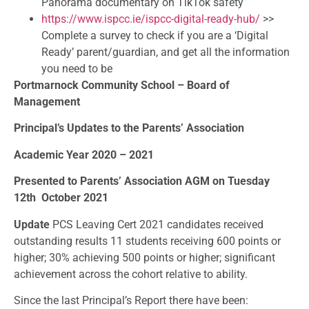
Panorama documentary on TikTok safety
https://www.ispcc.ie/ispcc-
digital-ready-hub/
>>
Complete a survey to check if you are a ‘Digital
Ready’ parent/guardian, and get all the information
you need to be
Portmarnock Community School – Board of
Management
Principal’s Updates to the Parents’ Association
Academic Year 2020 – 2021
Presented to Parents’ Association AGM on Tuesday
12th
October 2021
Update
PCS Leaving Cert 2021 candidates received
outstanding results 11 students receiving 600 points or
higher; 30% achieving 500 points or higher; significant
achievement across the cohort relative to ability.
Since the last Principal’s Report there have been: