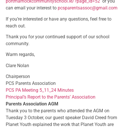
portmarnockcommunityschool.ie/
?page_id=52
or you
can email your interest to
pcsparentsassoc@gmail.com
If you’re interested or have any questions, feel free to
reach out.
Thank you for your continued support of our school
community.
Warm regards,
Clare Nolan
Chairperson
PCS Parents Association
PCS PA Meeting 5_11_24 Minutes
Principal’s Report to the Parents’ Association
Parents Association AGM
Thank you to the parents who attended the AGM on
Tuesday 3 October, our guest speaker David Creed from
Planet Youth explained the work that Planet Youth are