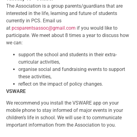
The Association is a group parents/guardians that are
interested in the life, learning and future of students
currently in PCS. Email us
at
pcsparentsassoc@gmail.com
if you would like to
participate. We meet about 8 times a year to discuss how
we can:
support the school and students in their extra-
curricular activities,
organise social and fundraising events to support
these activities,
reflect on the impact of policy changes.
VSWARE
We recommend you install the VSWARE app on your
mobile phone to stay informed of major events in your
children’s life in school. We will use it to communicate
important information from the Association to you.