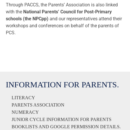
Through PACCS, the Parents’ Association is also linked
with the
National Parents’ Council for
Post-Primary
schools
(the NPCpp)
and our representatives attend their
workshops and conferences on behalf of the parents of
PCS.
INFORMATION FOR PARENTS.
LITERACY
PARENTS ASSOCIATION
NUMERACY
JUNIOR CYCLE INFORMATION FOR PARENTS
BOOKLISTS AND GOOGLE PERMISSION DETAILS.