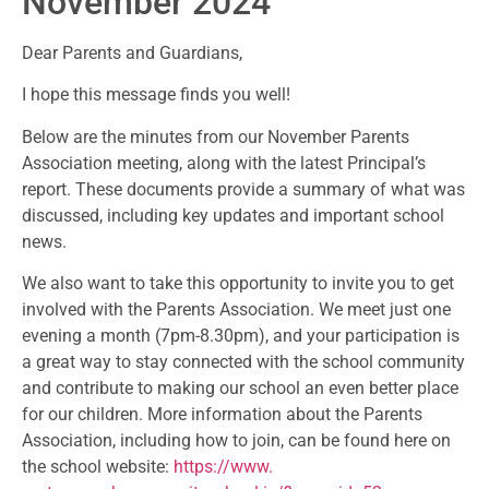
November 2024
Dear Parents and Guardians,
I hope this message finds you well!
Below are the minutes from our November Parents
Association meeting, along with the latest Principal’s
report. These documents provide a summary of what was
discussed, including key updates and important school
news.
We also want to take this opportunity to invite you to get
involved with the Parents Association. We meet just one
evening a month (7pm-8.30pm), and your participation is
a great way to stay connected with the school community
and contribute to making our school an even better place
for our children. More information about the Parents
Association, including how to join, can be found here on
the school website:
https://www.