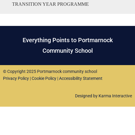
TRANSITION YEAR PROGRAMME
Everything Points to Portmarnock
Community School
© Copyright 2025 Portmarnock community school
Privacy Policy
|
Cookie Policy
|
Accessibility Statement
Designed by Karma Interactive