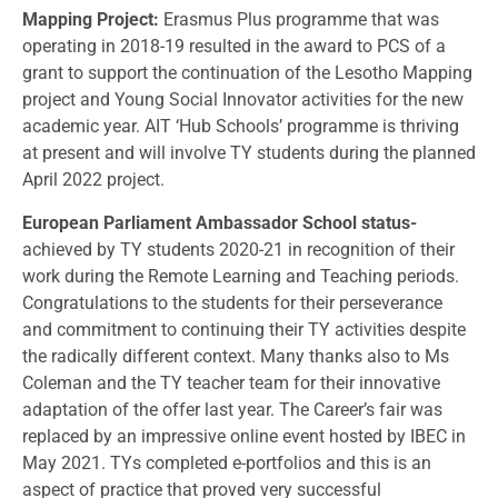
Mapping Project:
Erasmus Plus programme that was
operating in 2018-19 resulted in the award to PCS of a
grant to support the continuation of the Lesotho Mapping
project and Young Social Innovator activities for the new
academic year. AIT ‘Hub Schools’ programme is thriving
at present and will involve TY students during the planned
April 2022 project.
European Parliament Ambassador School status-
achieved by TY students 2020-21 in recognition of their
work during the Remote Learning and Teaching periods.
Congratulations to the students for their perseverance
and commitment to continuing their TY activities despite
the radically different context. Many thanks also to Ms
Coleman and the TY teacher team for their innovative
adaptation of the offer last year. The Career’s fair was
replaced by an impressive online event hosted by IBEC in
May 2021. TYs completed e-portfolios and this is an
aspect of practice that proved very successful