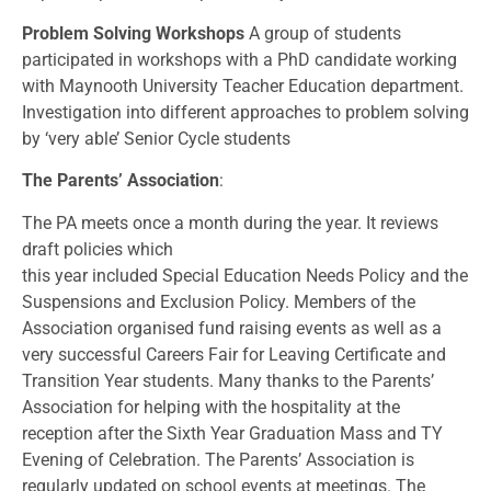
Problem Solving Workshops
A group of students
participated in workshops with a PhD candidate working
with Maynooth University Teacher Education department.
Investigation into different approaches to problem solving
by ‘very able’ Senior Cycle students
The Parents’ Association
:
The PA meets once a month during the year. It reviews
draft policies which
this year included Special Education Needs Policy and the
Suspensions and Exclusion Policy. Members of the
Association organised fund raising events as well as a
very successful Careers Fair for Leaving Certificate and
Transition Year students. Many thanks to the Parents’
Association for helping with the hospitality at the
reception after the Sixth Year Graduation Mass and TY
Evening of Celebration. The Parents’ Association is
regularly updated on school events at meetings. The