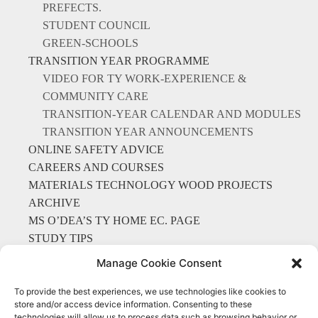
PREFECTS.
STUDENT COUNCIL
GREEN-SCHOOLS
TRANSITION YEAR PROGRAMME
VIDEO FOR TY WORK-EXPERIENCE &
COMMUNITY CARE
TRANSITION-YEAR CALENDAR AND MODULES
TRANSITION YEAR ANNOUNCEMENTS
ONLINE SAFETY ADVICE
CAREERS AND COURSES
MATERIALS TECHNOLOGY WOOD PROJECTS
ARCHIVE
MS O’DEA’S TY HOME EC. PAGE
STUDY TIPS
LIBRARY
Manage Cookie Consent
To provide the best experiences, we use technologies like cookies to
store and/or access device information. Consenting to these
technologies will allow us to process data such as browsing behavior or