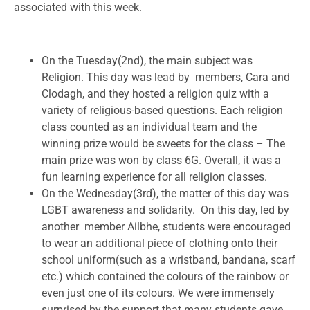
associated with this week.
On the Tuesday(2nd), the main subject was
Religion. This day was lead by members, Cara and
Clodagh, and they hosted a religion quiz with a
variety of religious-based questions. Each religion
class counted as an individual team and the
winning prize would be sweets for the class – The
main prize was won by class 6G. Overall, it was a
fun learning experience for all religion classes.
On the Wednesday(3rd), the matter of this day was
LGBT awareness and solidarity. On this day, led by
another member Ailbhe, students were encouraged
to wear an additional piece of clothing onto their
school uniform(such as a wristband, bandana, scarf
etc.) which contained the colours of the rainbow or
even just one of its colours. We were immensely
surprised by the support that many students gave,