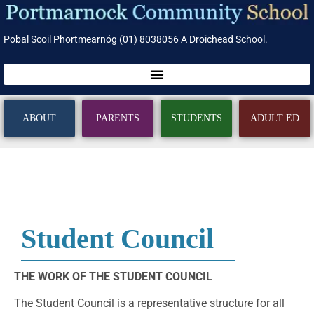
Pobal Scoil Phortmearnóg (01) 8038056 A Droichead School.
ABOUT
PARENTS
STUDENTS
ADULT ED
Student Council
THE WORK OF THE STUDENT COUNCIL
The Student Council is a representative structure for all