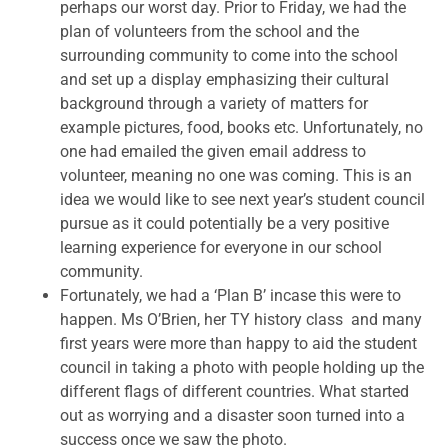
perhaps our worst day. Prior to Friday, we had the
plan of volunteers from the school and the
surrounding community to come into the school
and set up a display emphasizing their cultural
background through a variety of matters for
example pictures, food, books etc. Unfortunately, no
one had emailed the given email address to
volunteer, meaning no one was coming. This is an
idea we would like to see next year’s student council
pursue as it could potentially be a very positive
learning experience for everyone in our school
community.
Fortunately, we had a ‘Plan B’ incase this were to
happen. Ms O’Brien, her TY history class and many
first years were more than happy to aid the student
council in taking a photo with people holding up the
different flags of different countries. What started
out as worrying and a disaster soon turned into a
success once we saw the photo.