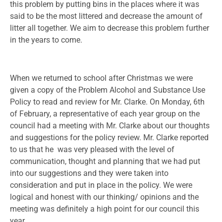
this problem by putting bins in the places where it was
said to be the most littered and decrease the amount of
litter all together. We aim to decrease this problem further
in the years to come.
When we returned to school after Christmas we were
given a copy of the Problem Alcohol and Substance Use
Policy to read and review for Mr. Clarke. On Monday, 6th
of February, a representative of each year group on the
council had a meeting with Mr. Clarke about our thoughts
and suggestions for the policy review. Mr. Clarke reported
to us that he was very pleased with the level of
communication, thought and planning that we had put
into our suggestions and they were taken into
consideration and put in place in the policy. We were
logical and honest with our thinking/ opinions and the
meeting was definitely a high point for our council this
year.