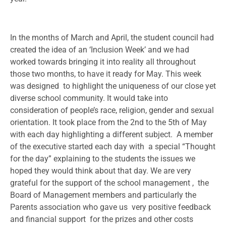
In the months of March and April, the student council had
created the idea of an ‘Inclusion Week’ and we had
worked towards bringing it into reality all throughout
those two months, to have it ready for May. This week
was designed to highlight the uniqueness of our close yet
diverse school community. It would take into
consideration of people’s race, religion, gender and sexual
orientation. It took place from the 2nd to the 5th of May
with each day highlighting a different subject. A member
of the executive started each day with a special “Thought
for the day” explaining to the students the issues we
hoped they would think about that day. We are very
grateful for the support of the school management , the
Board of Management members and particularly the
Parents association who gave us very positive feedback
and financial support for the prizes and other costs