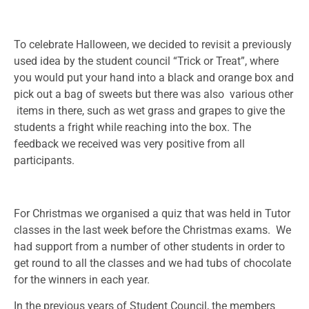
To celebrate Halloween, we decided to revisit a previously
used idea by the student council “Trick or Treat”, where
you would put your hand into a black and orange box and
pick out a bag of sweets but there was also various other
items in there, such as wet grass and grapes to give the
students a fright while reaching into the box. The
feedback we received was very positive from all
participants.
For Christmas we organised a quiz that was held in Tutor
classes in the last week before the Christmas exams. We
had support from a number of other students in order to
get round to all the classes and we had tubs of chocolate
for the winners in each year.
In the previous years of Student Council, the members