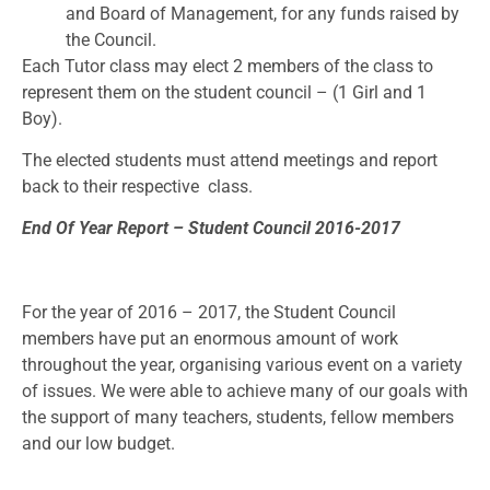
and Board of Management, for any funds raised by
the Council.
Each Tutor class may elect 2 members of the class to
represent them on the student council – (1 Girl and 1
Boy).
The elected students must attend meetings and report
back to their respective class.
End Of Year Report – Student Council 2016-2017
For the year of 2016 – 2017, the Student Council
members have put an enormous amount of work
throughout the year, organising various event on a variety
of issues. We were able to achieve many of our goals with
the support of many teachers, students, fellow members
and our low budget.