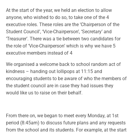
At the start of the year, we held an election to allow
anyone, who wished to do so, to take one of the 4
executive roles. These roles are the ‘Chairperson of the
Student Council’, ‘Vice-Chairperson’, ‘Secretary’ and
‘Treasurer’. There was a tie between two candidates for
the role of ‘Vice-Chairperson’ which is why we have 5
executive members instead of 4
We organised a welcome back to school random act of
kindness – handing out lollipops at 11:15 and
encouraging students to be aware of who the members of
the student council are in case they had issues they
would like us to raise on their behalf.
From there on, we began to meet every Monday, at 1st
period (8:45am) to discuss future plans and any requests
from the school and its students. For example, at the start