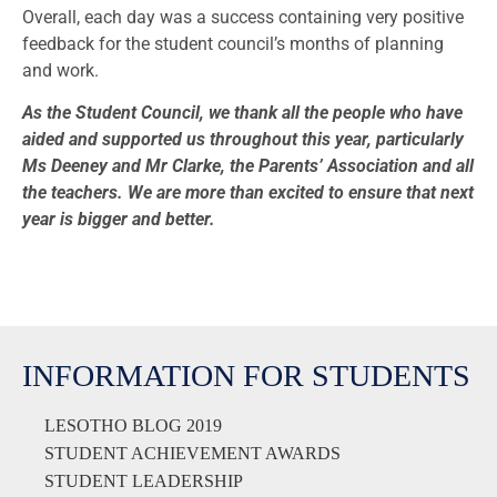
Overall, each day was a success containing very positive
feedback for the student council’s months of planning
and work.
As the Student Council, we thank all the people who have
aided and supported us throughout this year, particularly
Ms Deeney and Mr Clarke, the Parents’ Association and all
the teachers. We are more than excited to ensure that next
year is bigger and better.
INFORMATION FOR STUDENTS
LESOTHO BLOG 2019
STUDENT ACHIEVEMENT AWARDS
STUDENT LEADERSHIP