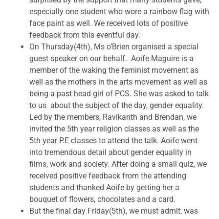
especially one student who wore a rainbow flag with
face paint as well. We received lots of positive
feedback from this eventful day.
On Thursday(4th), Ms o’Brien organised a special
guest speaker on our behalf. Aoife Maguire is a
member of the waking the feminist movement as
well as the mothers in the arts movement as well as
being a past head girl of PCS. She was asked to talk
to us about the subject of the day, gender equality.
Led by the members, Ravikanth and Brendan, we
invited the 5th year religion classes as well as the
5th year P.E classes to attend the talk. Aoife went
into tremendous detail about gender equality in
films, work and society. After doing a small quiz, we
received positive feedback from the attending
students and thanked Aoife by getting her a
bouquet of flowers, chocolates and a card.
But the final day Friday(5th), we must admit, was