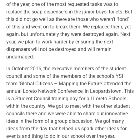
of the year, one of the most requested tasks was to
replace the soap dispensers in the junior boys’ toilets. But
this did not go well as there are those who weren’t ‘fond’
of this and went on to break them. We replaced them, yet
again, but unfortunately they were destroyed again. Next
year, we plan to work harder by ensuring the next
dispensers will not be destroyed and will remain
undamaged.
In October 2016, the executive members of the student
council and some of the members of the school’s YSI
team ‘Global Citizens – Mapping the Future’ attended the
annual Loreto Network Conference, in Leopardstown. This
is a Student Council training day for all Loreto Schools
within the country. We got to meet with the other student
councils there and we were able to share our innovative
ideas in the form of a group discussion. We got many
ideas from the day that helped us spark other ideas for
events and thing to do in our school over the year.