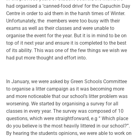
had organised a ‘canned-food drive’ for the Capuchin Day
Centre in order to aid them in the harsh times of Winter.
Unfortunately, the members were too busy with their
exams as well as their classes and were unable to
organise the event for the year. But it is in mind to be on
top of it next year and ensure it is completed to the best
of its ability. This was one of the few things we wish we
had put more thought and effort into.
In January, we were asked by Green Schools Committee
to organise a litter campaign as it was becoming more
and more noticeable that our school’s litter problem was
worsening. We started by organising a survey for all
classes in every year. The survey was composed of 10
questions, which were straightforward, e.g “ Which place
do you believe is the most heavily littered in our school?”.
By hearing the students opinions, we were able to work on