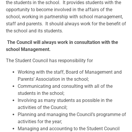
the students in the school. It provides students with the
opportunity to become involved in the affairs of the
school, working in partnership with school management,
staff and parents. It should always work for the benefit of
the school and its students.
The Council will always work in consultation with the
school Management.
The Student Council has responsibility for
Working with the staff, Board of Management and
Parents’ Association in the school;
Communicating and consulting with all of the
students in the school;
Involving as many students as possible in the
activities of the Council;
Planning and managing the Council’s programme of
activities for the year;
Managing and accounting to the Student Council