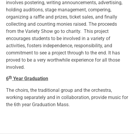
involves postering, writing announcements, advertising,
holding auditions, stage management, compering,
organizing a raffle and prizes, ticket sales, and finally
collecting and counting monies raised. The proceeds
from the Variety Show go to charity. This project
encourages students to be involved in a variety of
activities, fosters independence, responsibility, and
commitment to see a project through to the end. It has
proved to be a very worthwhile experience for all those
involved.
th
6
Year Graduation
The choirs, the traditional group and the orchestra,
working separately and in collaboration, provide music for
the 6th year Graduation Mass.