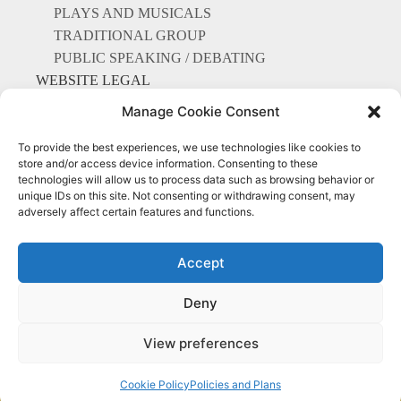
PLAYS AND MUSICALS
TRADITIONAL GROUP
PUBLIC SPEAKING / DEBATING
WEBSITE LEGAL
EXAMINATIONS
Manage Cookie Consent
To provide the best experiences, we use technologies like cookies to
store and/or access device information. Consenting to these
technologies will allow us to process data such as browsing behavior or
unique IDs on this site. Not consenting or withdrawing consent, may
Everything Points to Portmarnock
adversely affect certain features and functions.
Community School
Accept
Deny
© Copyright 2025 Portmarnock community school
Privacy Policy
|
Cookie Policy
|
Accessibility Statement
View preferences
Designed by Karma Interactive
Cookie Policy
Policies and Plans