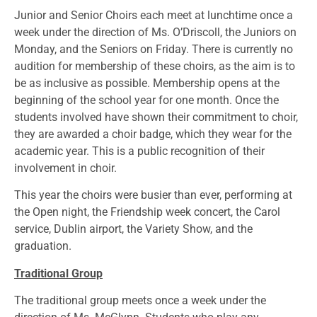
Junior and Senior Choirs each meet at lunchtime once a
week under the direction of Ms. O’Driscoll, the Juniors on
Monday, and the Seniors on Friday. There is currently no
audition for membership of these choirs, as the aim is to
be as inclusive as possible. Membership opens at the
beginning of the school year for one month. Once the
students involved have shown their commitment to choir,
they are awarded a choir badge, which they wear for the
academic year. This is a public recognition of their
involvement in choir.
This year the choirs were busier than ever, performing at
the Open night, the Friendship week concert, the Carol
service, Dublin airport, the Variety Show, and the
graduation.
Traditional Group
The traditional group meets once a week under the