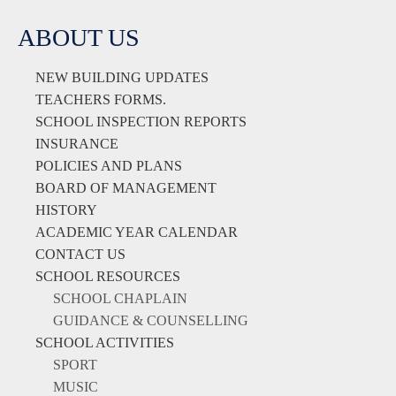
ABOUT US
NEW BUILDING UPDATES
TEACHERS FORMS.
SCHOOL INSPECTION REPORTS
INSURANCE
POLICIES AND PLANS
BOARD OF MANAGEMENT
HISTORY
ACADEMIC YEAR CALENDAR
CONTACT US
SCHOOL RESOURCES
SCHOOL CHAPLAIN
GUIDANCE & COUNSELLING
SCHOOL ACTIVITIES
SPORT
MUSIC