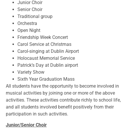
Junior Choir
Senior Choir
Traditional group
Orchestra
Open Night
Friendship Week Concert
Carol Service at Christmas
Carol-singing at Dublin Airport
Holocaust Memorial Service
Patrick’s Day at Dublin airport
Variety Show
Sixth Year Graduation Mass
All students have the opportunity to become involved in
musical activities by joining one or more of the above
activities. These activities contribute richly to school life,
and all students involved benefit positively from their
participation in such activities.
Junior/Senior Choir