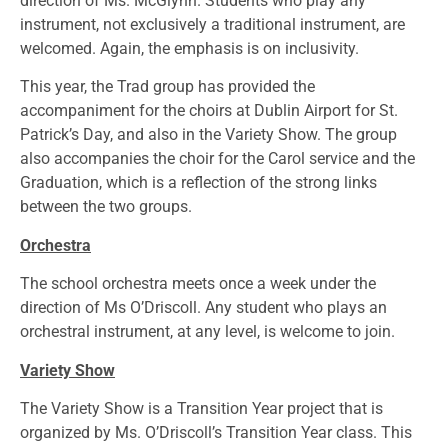
direction of Ms. McGlynn. Students who play any
instrument, not exclusively a traditional instrument, are
welcomed. Again, the emphasis is on inclusivity.
This year, the Trad group has provided the
accompaniment for the choirs at Dublin Airport for St.
Patrick’s Day, and also in the Variety Show. The group
also accompanies the choir for the Carol service and the
Graduation, which is a reflection of the strong links
between the two groups.
Orchestra
The school orchestra meets once a week under the
direction of Ms O’Driscoll. Any student who plays an
orchestral instrument, at any level, is welcome to join.
Variety Show
The Variety Show is a Transition Year project that is
organized by Ms. O’Driscoll’s Transition Year class. This