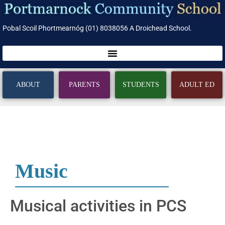
Pobal Scoil Phortmearnóg (01) 8038056 A Droichead School.
ABOUT
PARENTS
STUDENTS
ADULT ED
Music
Musical activities in PCS