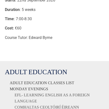
Starts
: 22nd September 2026
Duration
: 5 weeks
Time
: 7:00-8:30
Cost:
€60
Course Tutor: Edward Byrne
ADULT EDUCATION
ADULT EDUCATION CLASSES LIST
MONDAY EVENINGS
EFL- LEARNING ENGLISH AS A FOREIGN
LANGUAGE
COMHALTAS CEOLTÓIRÍ ÉIREANN