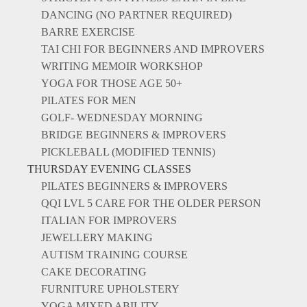
DANCING (NO PARTNER REQUIRED)
BARRE EXERCISE
TAI CHI FOR BEGINNERS AND IMPROVERS
WRITING MEMOIR WORKSHOP
YOGA FOR THOSE AGE 50+
PILATES FOR MEN
GOLF- WEDNESDAY MORNING
BRIDGE BEGINNERS & IMPROVERS
PICKLEBALL (MODIFIED TENNIS)
THURSDAY EVENING CLASSES
PILATES BEGINNERS & IMPROVERS
QQI LVL 5 CARE FOR THE OLDER PERSON
ITALIAN FOR IMPROVERS
JEWELLERY MAKING
AUTISM TRAINING COURSE
CAKE DECORATING
FURNITURE UPHOLSTERY
YOGA MIXED ABILITY