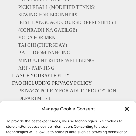
PICKLEBALL (MODIFIED TENNIS)
SEWING FOR BEGINNERS
IRISH LANGUAGE COURSE REFRESHERS 1
(CONRADH NA GAEILGE)
YOGA FOR MEN
TAI CHI (THURSDAY)
BALLROOM DANCING
MINDFULNESS FOR WELLBEING
ART / PAINTING
DANCE YOURSELF FIT™
FAQ INCLUDING PRIVACY POLICY
PRIVACY POLICY FOR ADULT EDUCATION
DEPARTMENT
CONTACT US
Manage Cookie Consent
To provide the best experiences, we use technologies like cookies to
store and/or access device information. Consenting to these
technologies will allow us to process data such as browsing behavior or