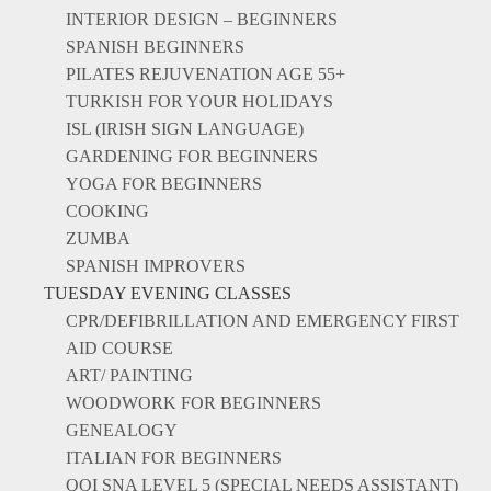
INTERIOR DESIGN – BEGINNERS
SPANISH BEGINNERS
PILATES REJUVENATION AGE 55+
TURKISH FOR YOUR HOLIDAYS
ISL (IRISH SIGN LANGUAGE)
GARDENING FOR BEGINNERS
YOGA FOR BEGINNERS
COOKING
ZUMBA
SPANISH IMPROVERS
TUESDAY EVENING CLASSES
CPR/DEFIBRILLATION AND EMERGENCY FIRST
AID COURSE
ART/ PAINTING
WOODWORK FOR BEGINNERS
GENEALOGY
ITALIAN FOR BEGINNERS
QQI SNA LEVEL 5 (SPECIAL NEEDS ASSISTANT)