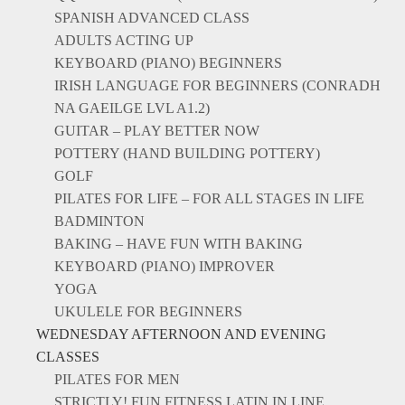
SPANISH ADVANCED CLASS
ADULTS ACTING UP
KEYBOARD (PIANO) BEGINNERS
IRISH LANGUAGE FOR BEGINNERS (CONRADH
NA GAEILGE LVL A1.2)
GUITAR – PLAY BETTER NOW
POTTERY (HAND BUILDING POTTERY)
GOLF
PILATES FOR LIFE – FOR ALL STAGES IN LIFE
BADMINTON
BAKING – HAVE FUN WITH BAKING
KEYBOARD (PIANO) IMPROVER
YOGA
UKULELE FOR BEGINNERS
WEDNESDAY AFTERNOON AND EVENING
CLASSES
PILATES FOR MEN
STRICTLY! FUN FITNESS LATIN IN LINE