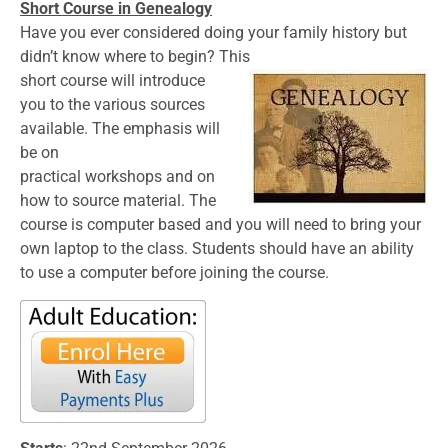
Short Course in Genealogy
Have you ever considered doing your family history but
didn’t know where to begin? This
short course will introduce
you to the various sources
available. The emphasis will
be on
practical workshops and on
how to source material. The
course is computer based and you will need to bring your
own laptop to the class. Students should have an ability
to use a computer before joining the course.