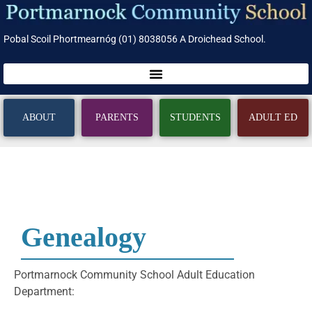
Pobal Scoil Phortmearnóg (01) 8038056 A Droichead School.
ABOUT
PARENTS
STUDENTS
ADULT ED
Genealogy
Portmarnock Community School Adult Education
Department: