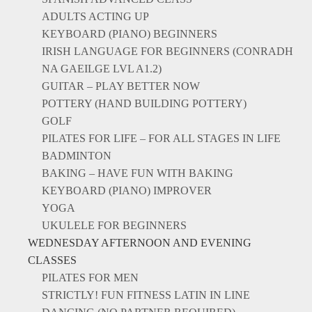
ADULTS ACTING UP
KEYBOARD (PIANO) BEGINNERS
IRISH LANGUAGE FOR BEGINNERS (CONRADH
NA GAEILGE LVL A1.2)
GUITAR – PLAY BETTER NOW
POTTERY (HAND BUILDING POTTERY)
GOLF
PILATES FOR LIFE – FOR ALL STAGES IN LIFE
BADMINTON
BAKING – HAVE FUN WITH BAKING
KEYBOARD (PIANO) IMPROVER
YOGA
UKULELE FOR BEGINNERS
WEDNESDAY AFTERNOON AND EVENING
CLASSES
PILATES FOR MEN
STRICTLY! FUN FITNESS LATIN IN LINE