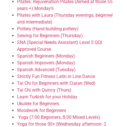
Pilates: Rejuvenation Pilates (Aimed at those 55
years +) Monday’s
Pilates with Laura (Thursday evenings, beginner
and intermediate)
Pottery (Hand building pottery)
Sewing for Beginners (Thursday)
SNA (Special Needs Assistant) Level 5 QQI
Approved Course
Spanish Beginners (Monday)
Spanish Improvers (Monday)
Spanish Advanced (Tuesday)
Strictly Fun Fitness Latin in Line Dance
Tai Chi for Beginners with Ciaran (Wed)
Tai Chi with Quincy (Thurs)
Learn Turkish for your Holiday
Ukulele for Beginners
Woodwork for Beginners
Yoga (7:00 Beginners, 8:00 Mixed Levels)
Yoga for those 50+ (Wednesday afternoon- 2