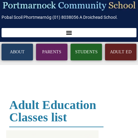
Pobal Scoil Phortmearnóg (01) 8038056 A Droichead School.
ABOUT
PARENTS
STUDENTS
ADULT ED
Adult Education
Classes list