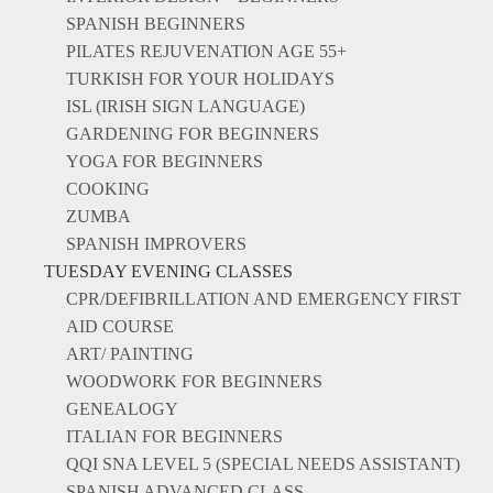
SPANISH BEGINNERS
PILATES REJUVENATION AGE 55+
TURKISH FOR YOUR HOLIDAYS
ISL (IRISH SIGN LANGUAGE)
GARDENING FOR BEGINNERS
YOGA FOR BEGINNERS
COOKING
ZUMBA
SPANISH IMPROVERS
TUESDAY EVENING CLASSES
CPR/DEFIBRILLATION AND EMERGENCY FIRST
AID COURSE
ART/ PAINTING
WOODWORK FOR BEGINNERS
GENEALOGY
ITALIAN FOR BEGINNERS
QQI SNA LEVEL 5 (SPECIAL NEEDS ASSISTANT)
SPANISH ADVANCED CLASS