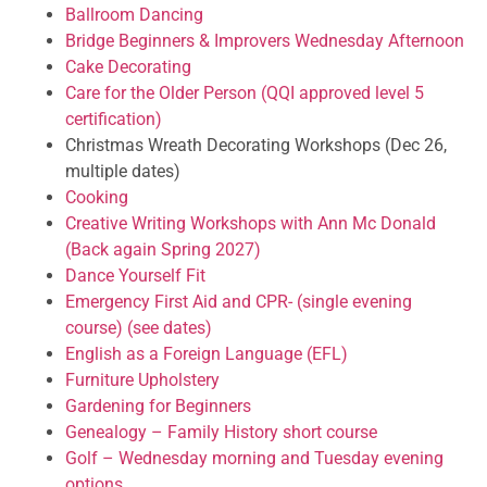
Ballroom Dancing
Bridge Beginners & Improvers Wednesday Afternoon
Cake Decorating
Care for the Older Person (QQI approved level 5
certification)
Christmas Wreath Decorating Workshops (Dec 26,
multiple dates)
Cooking
Creative Writing Workshops with Ann Mc Donald
(Back again Spring 2027)
Dance Yourself Fit
Emergency First Aid and CPR- (single evening
course) (see dates)
English as a Foreign Language (EFL)
Furniture Upholstery
Gardening for Beginners
Genealogy – Family History short course
Golf – Wednesday morning and Tuesday evening
options