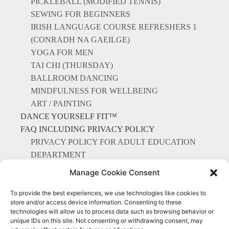
PICKLEBALL (MODIFIED TENNIS)
SEWING FOR BEGINNERS
IRISH LANGUAGE COURSE REFRESHERS 1
(CONRADH NA GAEILGE)
YOGA FOR MEN
TAI CHI (THURSDAY)
BALLROOM DANCING
MINDFULNESS FOR WELLBEING
ART / PAINTING
DANCE YOURSELF FIT™
FAQ INCLUDING PRIVACY POLICY
PRIVACY POLICY FOR ADULT EDUCATION
DEPARTMENT
CONTACT US
Manage Cookie Consent
To provide the best experiences, we use technologies like cookies to
store and/or access device information. Consenting to these
technologies will allow us to process data such as browsing behavior or
unique IDs on this site. Not consenting or withdrawing consent, may
Everything Points to Portmarnock