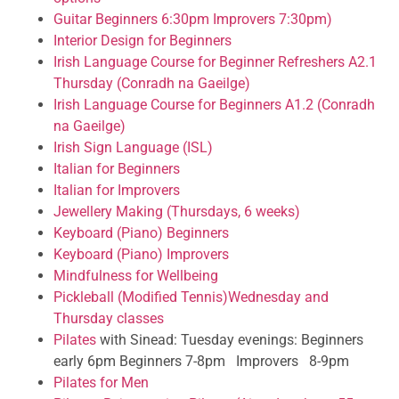
Guitar Beginners 6:30pm Improvers 7:30pm)
Interior Design for Beginners
Irish Language Course for Beginner Refreshers A2.1
Thursday (Conradh na Gaeilge)
Irish Language Course for Beginners A1.2 (Conradh
na Gaeilge)
Irish Sign Language (ISL)
Italian for Beginners
Italian for Improvers
Jewellery Making (Thursdays, 6 weeks)
Keyboard (Piano) Beginners
Keyboard (Piano) Improvers
Mindfulness for Wellbeing
Pickleball (Modified Tennis)Wednesday and
Thursday classes
Pilates
with Sinead: Tuesday evenings: Beginners
early 6pm Beginners 7-8pm Improvers 8-9pm
Pilates for Men