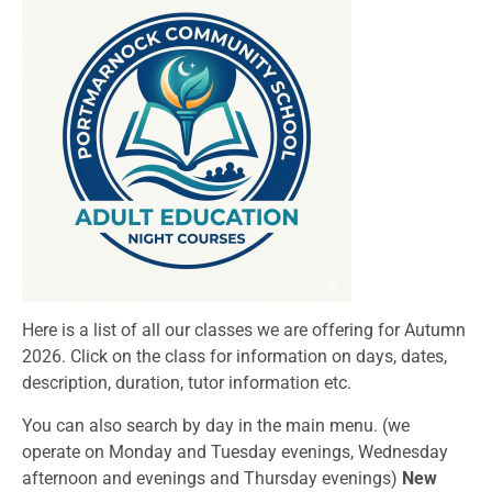
Here is a list of all our classes we are offering for Autumn
2026. Click on the class for information on days, dates,
description, duration, tutor information etc.
You can also search by day in the main menu. (we
operate on Monday and Tuesday evenings, Wednesday
afternoon and evenings and Thursday evenings)
New