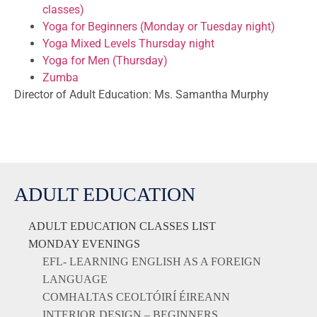
classes)
Yoga for Beginners (Monday or Tuesday night)
Yoga Mixed Levels Thursday night
Yoga for Men (Thursday)
Zumba
Director of Adult Education: Ms. Samantha Murphy
ADULT EDUCATION
ADULT EDUCATION CLASSES LIST
MONDAY EVENINGS
EFL- LEARNING ENGLISH AS A FOREIGN
LANGUAGE
COMHALTAS CEOLTÓIRÍ ÉIREANN
INTERIOR DESIGN – BEGINNERS