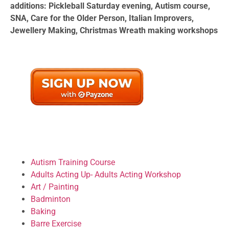
additions: Pickleball Saturday evening, Autism course,
SNA, Care for the Older Person, Italian Improvers,
Jewellery Making, Christmas Wreath making workshops
Autism Training Course
Adults Acting Up- Adults Acting Workshop
Art / Painting
Badminton
Baking
Barre Exercise