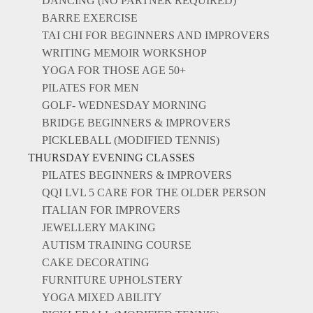
DANCING (NO PARTNER REQUIRED)
BARRE EXERCISE
TAI CHI FOR BEGINNERS AND IMPROVERS
WRITING MEMOIR WORKSHOP
YOGA FOR THOSE AGE 50+
PILATES FOR MEN
GOLF- WEDNESDAY MORNING
BRIDGE BEGINNERS & IMPROVERS
PICKLEBALL (MODIFIED TENNIS)
THURSDAY EVENING CLASSES
PILATES BEGINNERS & IMPROVERS
QQI LVL 5 CARE FOR THE OLDER PERSON
ITALIAN FOR IMPROVERS
JEWELLERY MAKING
AUTISM TRAINING COURSE
CAKE DECORATING
FURNITURE UPHOLSTERY
YOGA MIXED ABILITY