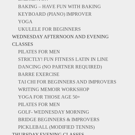
BAKING – HAVE FUN WITH BAKING
KEYBOARD (PIANO) IMPROVER
YOGA
UKULELE FOR BEGINNERS
WEDNESDAY AFTERNOON AND EVENING
CLASSES
PILATES FOR MEN
STRICTLY! FUN FITNESS LATIN IN LINE
DANCING (NO PARTNER REQUIRED)
BARRE EXERCISE
TAI CHI FOR BEGINNERS AND IMPROVERS
WRITING MEMOIR WORKSHOP
YOGA FOR THOSE AGE 50+
PILATES FOR MEN
GOLF- WEDNESDAY MORNING
BRIDGE BEGINNERS & IMPROVERS
PICKLEBALL (MODIFIED TENNIS)
THURSDAY EVENING CLASSES