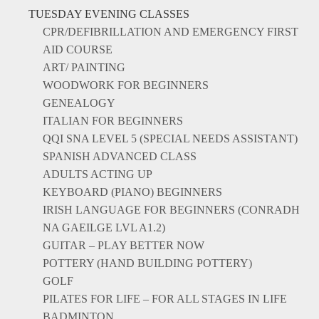
TUESDAY EVENING CLASSES
CPR/DEFIBRILLATION AND EMERGENCY FIRST
AID COURSE
ART/ PAINTING
WOODWORK FOR BEGINNERS
GENEALOGY
ITALIAN FOR BEGINNERS
QQI SNA LEVEL 5 (SPECIAL NEEDS ASSISTANT)
SPANISH ADVANCED CLASS
ADULTS ACTING UP
KEYBOARD (PIANO) BEGINNERS
IRISH LANGUAGE FOR BEGINNERS (CONRADH
NA GAEILGE LVL A1.2)
GUITAR – PLAY BETTER NOW
POTTERY (HAND BUILDING POTTERY)
GOLF
PILATES FOR LIFE – FOR ALL STAGES IN LIFE
BADMINTON