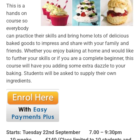
This is a
hands on
course so
everybody
can practice their skills and bring home lots of delicious
baked goods to impress and share with your family and
friends. Whether you enjoy baking at home and would like
to further your skills or if you are a complete beginner, this
course will have you adding some extra dazzle to your
baking. Students will be asked to supply their own
ingredients.
Starts: Tuesday 22nd September 7.00 – 9:30pm
10 weeks €140 (Class limited to 10 students and