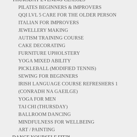
PILATES BEGINNERS & IMPROVERS
QQI LVL 5 CARE FOR THE OLDER PERSON
ITALIAN FOR IMPROVERS
JEWELLERY MAKING
AUTISM TRAINING COURSE
CAKE DECORATING
FURNITURE UPHOLSTERY
YOGA MIXED ABILITY
PICKLEBALL (MODIFIED TENNIS)
SEWING FOR BEGINNERS
IRISH LANGUAGE COURSE REFRESHERS 1
(CONRADH NA GAEILGE)
YOGA FOR MEN
TAI CHI (THURSDAY)
BALLROOM DANCING
MINDFULNESS FOR WELLBEING
ART / PAINTING