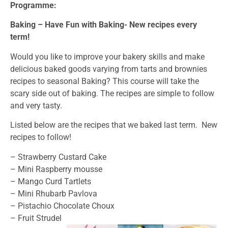
Programme:
Baking – Have Fun with Baking- New recipes every
term!
Would you like to improve your bakery skills and make
delicious baked goods varying from tarts and brownies
recipes to seasonal Baking? This course will take the
scary side out of baking. The recipes are simple to follow
and very tasty.
Listed below are the recipes that we baked last term. New
recipes to follow!
– Strawberry Custard Cake
– Mini Raspberry mousse
– Mango Curd Tartlets
– Mini Rhubarb Pavlova
– Pistachio Chocolate Choux
– Fruit Strudel