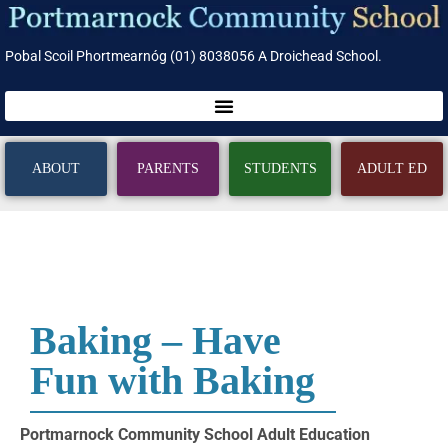
Pobal Scoil Phortmearnóg (01) 8038056 A Droichead School.
ABOUT
PARENTS
STUDENTS
ADULT ED
Baking – Have
Fun with Baking
Portmarnock Community School Adult Education