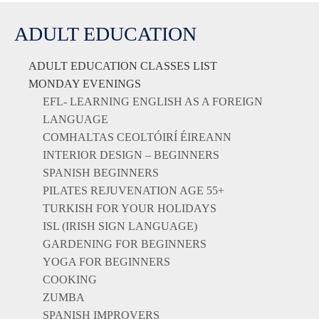
ADULT EDUCATION
ADULT EDUCATION CLASSES LIST
MONDAY EVENINGS
EFL- LEARNING ENGLISH AS A FOREIGN
LANGUAGE
COMHALTAS CEOLTÓIRÍ ÉIREANN
INTERIOR DESIGN – BEGINNERS
SPANISH BEGINNERS
PILATES REJUVENATION AGE 55+
TURKISH FOR YOUR HOLIDAYS
ISL (IRISH SIGN LANGUAGE)
GARDENING FOR BEGINNERS
YOGA FOR BEGINNERS
COOKING
ZUMBA
SPANISH IMPROVERS