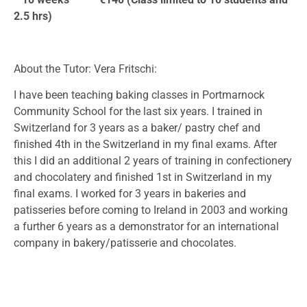
2.5 hrs)
About the Tutor: Vera Fritschi:
I have been teaching baking classes in Portmarnock
Community School for the last six years. I trained in
Switzerland for 3 years as a baker/ pastry chef and
finished 4th in the Switzerland in my final exams. After
this I did an additional 2 years of training in confectionery
and chocolatery and finished 1st in Switzerland in my
final exams. I worked for 3 years in bakeries and
patisseries before coming to Ireland in 2003 and working
a further 6 years as a demonstrator for an international
company in bakery/patisserie and chocolates.